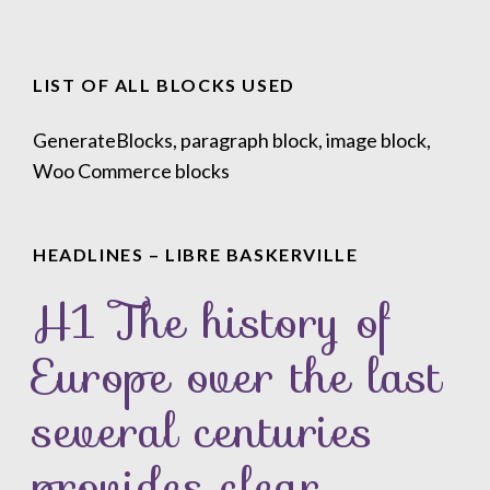
LIST OF ALL BLOCKS USED
GenerateBlocks, paragraph block, image block,
Woo Commerce blocks
HEADLINES – LIBRE BASKERVILLE
H1 The history of
Europe over the last
several centuries
provides clear