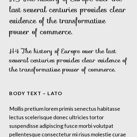
last several centuries provides clear
evidence of the transformative
power of commerce.
H4 The history of Europe over the last
several centuries provides clear evidence of
the transformative power of commerce.
BODY TEXT – LATO
Mollis pretium lorem primis senectus habitasse
lectus scelerisque donec ultricies tortor
suspendisse adipiscing fusce morbi volutpat
pellentesque consectetur mi risus molestie curae