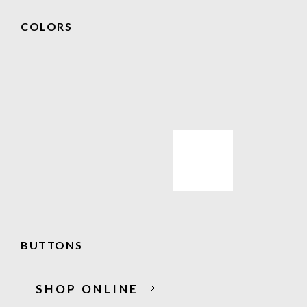
COLORS
BUTTONS
SHOP ONLINE