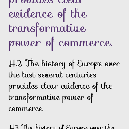
evidence of the
transformative
power of commerce.
H2 The history of Europe over
the last several centuries
provides clear evidence of the
transformative power of
commerce.
H3 The history of Europe over the