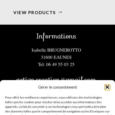
VIEW PRODUCTS
Informations
Isabelle BRUGNEROTTO
31600 EAUNES
Tel: 06 49 55 03 25
artiza.creation@gmail.com
Gérer le consentement
Menu
Pour offrir les meilleures expériences, nous utilisons des technologies
telles que les cookies pour stocker et/ou accéder aux informations des
appareils. Le fait de consentir à ces technologies nous permettra de traiter
Mentions légales
des données telles que le comportement de navigation ou les ID uniques sur