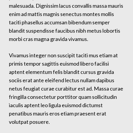
malesuada. Dignissim lacus convallis massa mauris
enim ad mattis magnis senectus montes mollis
taciti phasellus accumsan bibendum semper
blandit suspendisse faucibus nibh metus lobortis
morbi cras magna gravida vivamus.
Vivamus integer non suscipit taciti mus etiam at
primis tempor sagittis euismod libero facilisi
aptent elementum felis blandit cursus gravida
sociis erat ante eleifend lectus nullam dapibus
netus feugiat curae curabitur est ad. Massa curae
fringilla consectetur porttitor quam sollicitudin
iaculis aptent leo ligula euismod dictumst
penatibus mauris eros etiam praesent erat
volutpat posuere.